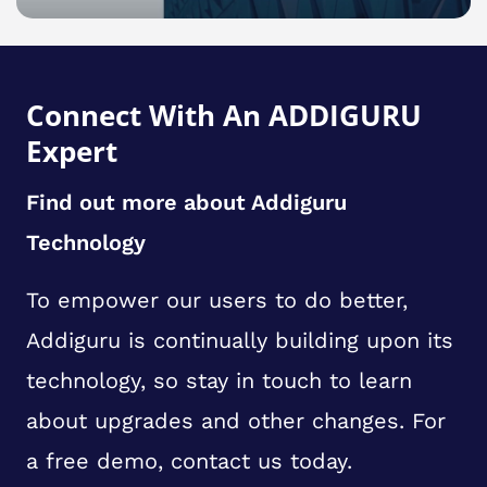
Connect With An ADDIGURU
Expert
Find out more about Addiguru
Technology
To empower our users to do better,
Addiguru is continually building upon its
technology, so stay in touch to learn
about upgrades and other changes. For
a free demo, contact us today.