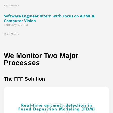
Read More »
Software Engineer Intern with Focus on AI/ML &
Computer Vision
February 7, 2023
Read More »
We Monitor Two Major
Processes​
The FFF Solution
Play