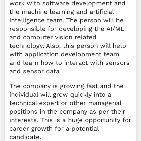
work with software development and
the machine learning and artificial
intelligence team. The person will be
responsible for developing the AI/ML
and computer vision related
technology. Also, this person will help
with application development team
and learn how to interact with sensors
and sensor data.
The company is growing fast and the
individual will grow quickly into a
technical expert or other managerial
positions in the company as per their
interests. This is a huge opportunity for
career growth for a potential
candidate.