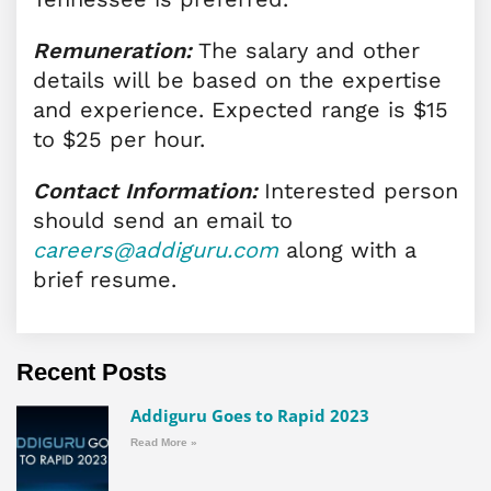
Remuneration:
The salary and other
details will be based on the expertise
and experience. Expected range is $15
to $25 per hour.
Contact Information:
Interested person
should send an email to
careers@addiguru.com
along with a
brief resume.
Recent Posts
Addiguru Goes to Rapid 2023
Read More »