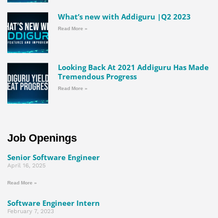
What’s new with Addiguru |Q2 2023
Read More »
Looking Back At 2021 Addiguru Has Made
Tremendous Progress
Read More »
Job Openings
Senior Software Engineer
April 16, 2025
Read More »
Software Engineer Intern
February 7, 2023