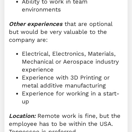
Ability to work in team
environments
Other experiences
that are optional
but would be very valuable to the
company are:
Electrical, Electronics, Materials,
Mechanical or Aerospace industry
experience
Experience with 3D Printing or
metal additive manufacturing
Experience for working in a start-
up
Location:
Remote work is fine, but the
employee has to be within the USA.
Tennessee is preferred.