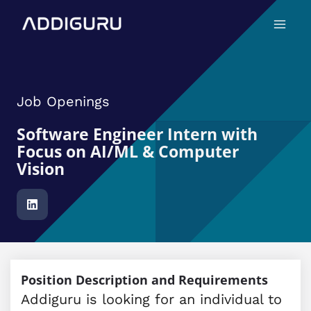
Skip
Main
to
Menu
content
Job Openings
Software Engineer Intern with
Focus on AI/ML & Computer
Vision
Position Description and Requirements
Addiguru is looking for an individual to