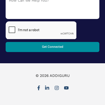
Get Connected
© 2026 ADDIGURU