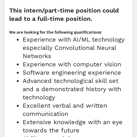
This intern/part-time position could
lead to a full-time position.
We are looking for the following
qualifications
:
Experience with AI/ML technology
especially Convolutional Neural
Networks
Experience with computer vision
Software engineering experience
Advanced technological skill set
and a demonstrated history with
technology
Excellent verbal and written
communication
Extensive knowledge with an eye
towards the future