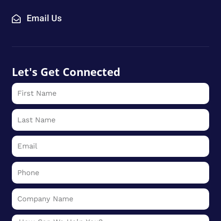
Email Us
Let's Get Connected
First
Name
Last
Name
Email
Phone
Company
Name
Message