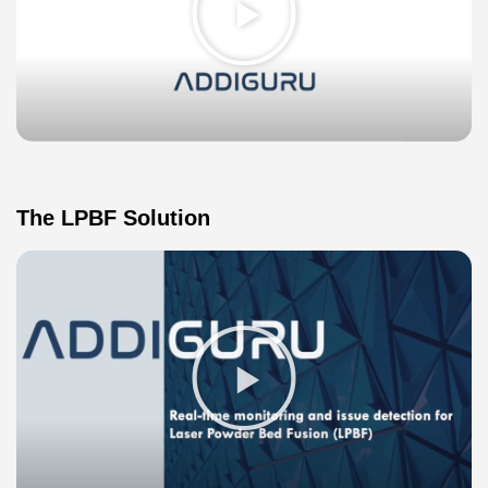
Video
The LPBF Solution
Play
Video
about
LPBF
Image
Overlay