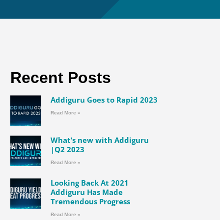
Recent Posts
Addiguru Goes to Rapid 2023
Read More »
What’s new with Addiguru
|Q2 2023
Read More »
Looking Back At 2021
Addiguru Has Made
Tremendous Progress
Read More »