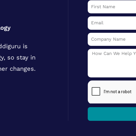
First
Name
Email
logy
Company
diguru is
Name
Message
y, so stay in
her changes.