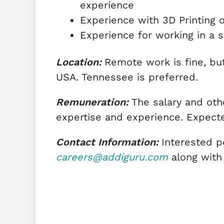
experience
Experience with 3D Printing 
Experience for working in a s
Location:
Remote work is fine, bu
USA. Tennessee is preferred.
Remuneration:
The salary and othe
expertise and experience. Expecte
Contact Information:
Interested p
careers@addiguru.com
along with