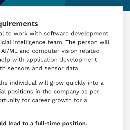
equirements
dual to work with software development
icial intelligence team. The person will
 AI/ML and computer vision related
 help with application development
th sensors and sensor data.
e individual will grow quickly into a
ial positions in the company as per
ortunity for career growth for a
ld lead to a full-time position.