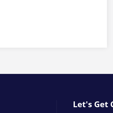
Let's Get