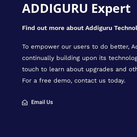
ADDIGURU Expert
Find out more about Addiguru Techno
To empower our users to do better, Ad
continually building upon its technolog
touch to learn about upgrades and ot
For a free demo, contact us today.
Email Us