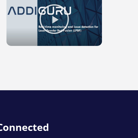
Play
Video
about
LPBF
Image
Overlay
 Connected