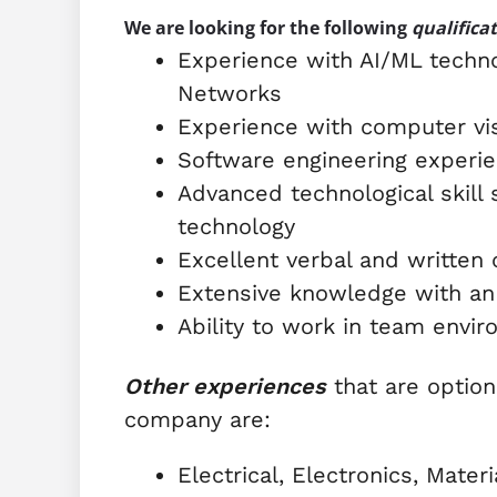
We are looking for the following
qualifica
Experience with AI/ML techno
Networks
Experience with computer vi
Software engineering experi
Advanced technological skill
technology
Excellent verbal and written
Extensive knowledge with an
Ability to work in team envi
Other experiences
that are option
company are:
Electrical, Electronics, Mate