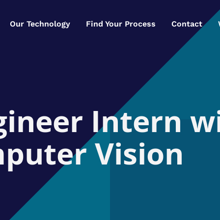
Our Technology
Find Your Process
Contact
ineer Intern w
puter Vision