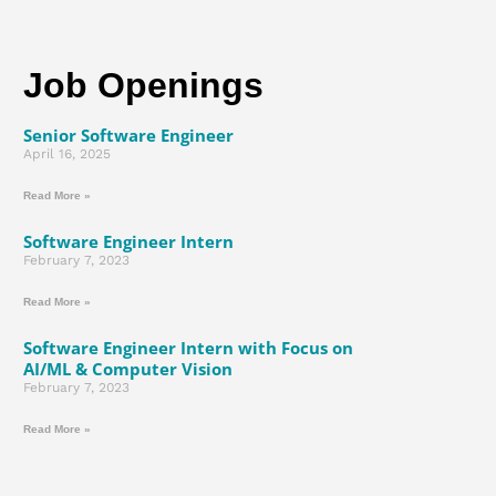
Job Openings
Senior Software Engineer
April 16, 2025
Read More »
Software Engineer Intern
February 7, 2023
Read More »
Software Engineer Intern with Focus on
AI/ML & Computer Vision
February 7, 2023
Read More »