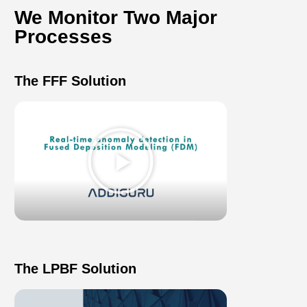
We Monitor Two Major
Processes​
The FFF Solution
Play
Video
The LPBF Solution