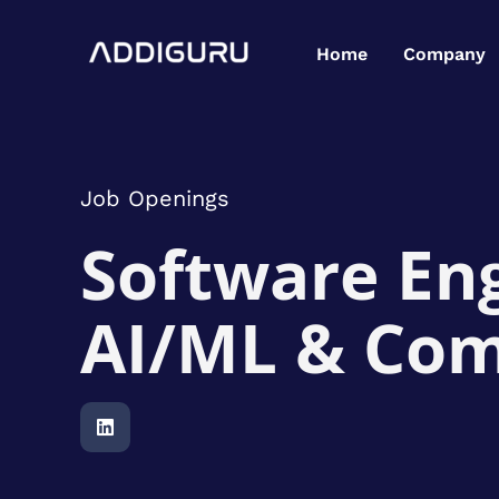
Skip
to
Home
Company
content
Job Openings
Software Eng
AI/ML & Com