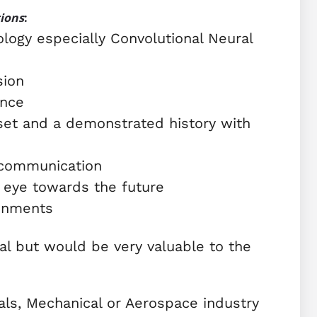
tions
:
logy especially Convolutional Neural
sion
ence
 set and a demonstrated history with
 communication
 eye towards the future
ronments
al but would be very valuable to the
rials, Mechanical or Aerospace industry