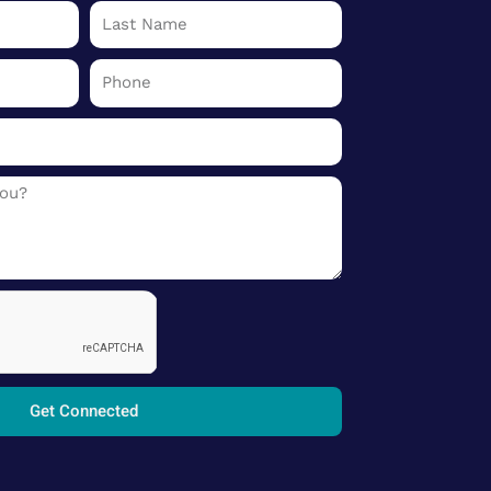
Last
Name
Phone
Get Connected