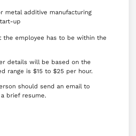
or metal additive manufacturing
tart-up
t the employee has to be within the
r details will be based on the
d range is $15 to $25 per hour.
erson should send an email to
 a brief resume.