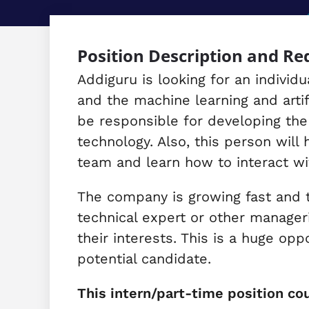
Position Description and R
Addiguru is looking for an indivi
and the machine learning and artif
be responsible for developing the
technology. Also, this person will
team and learn how to interact wi
The company is growing fast and th
technical expert or other manager
their interests. This is a huge opp
potential candidate.
This intern/part-time position cou