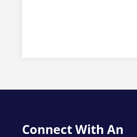
Connect With An