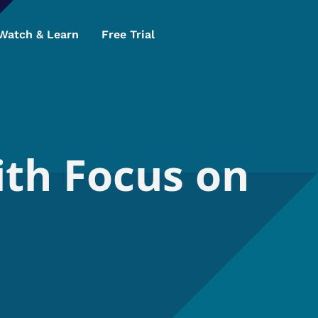
Watch & Learn
Free Trial
ith Focus on