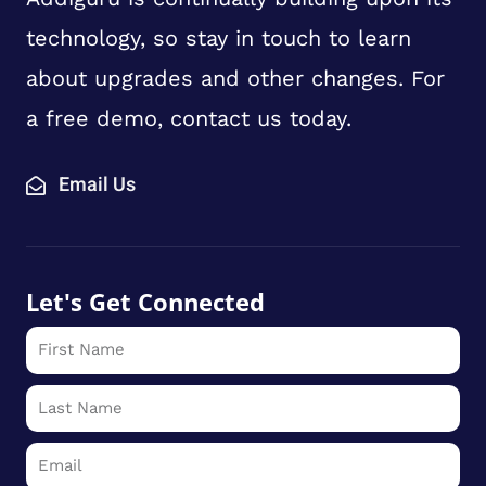
technology, so stay in touch to learn
about upgrades and other changes. For
a free demo, contact us today.
Email Us
Let's Get Connected
First
Name
Last
Name
Email