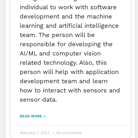
individual to work with software
development and the machine
learning and artificial intelligence
team. The person will be
responsible for developing the
AI/ML and computer vision
related technology. Also, this
person will help with application
development team and learn
how to interact with sensors and
sensor data.
READ MORE »
February 7, 2023
No Comments