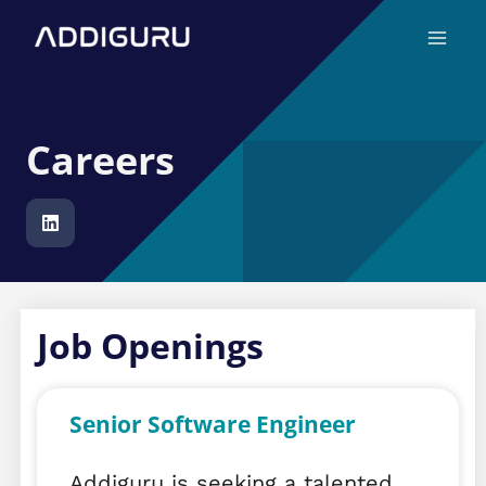
Skip
Main
to
Menu
content
Careers
Job Openings
Senior Software Engineer
Addiguru is seeking a talented