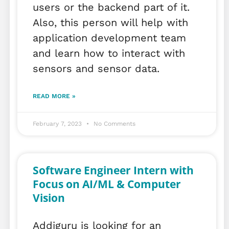
users or the backend part of it.
Also, this person will help with
application development team
and learn how to interact with
sensors and sensor data.
READ MORE »
February 7, 2023
No Comments
Software Engineer Intern with
Focus on AI/ML & Computer
Vision
Addiguru is looking for an