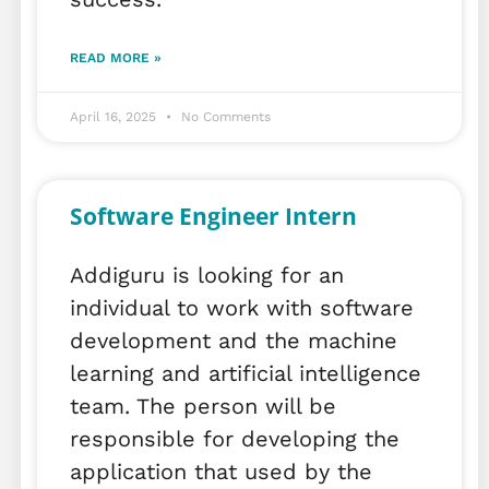
READ MORE »
April 16, 2025
No Comments
Software Engineer Intern
Addiguru is looking for an
individual to work with software
development and the machine
learning and artificial intelligence
team. The person will be
responsible for developing the
application that used by the