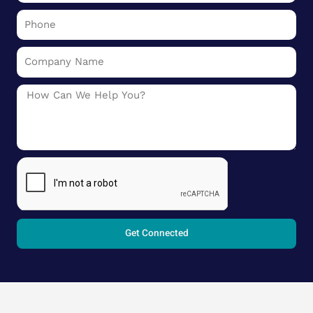
Phone
Company
Name
Message
Get Connected