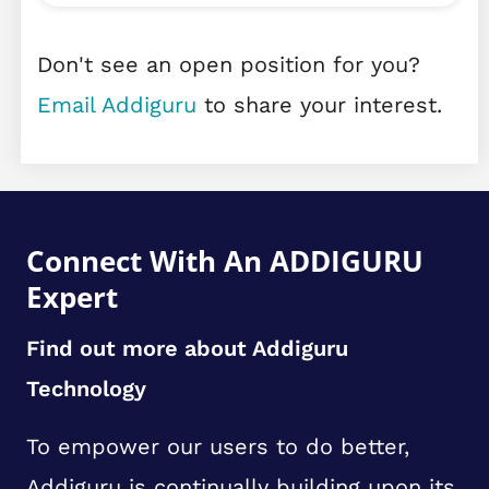
Don't see an open position for you?
Email Addiguru
to share your interest.
Connect With An ADDIGURU
Expert
Find out more about Addiguru
Technology
To empower our users to do better,
Addiguru is continually building upon its