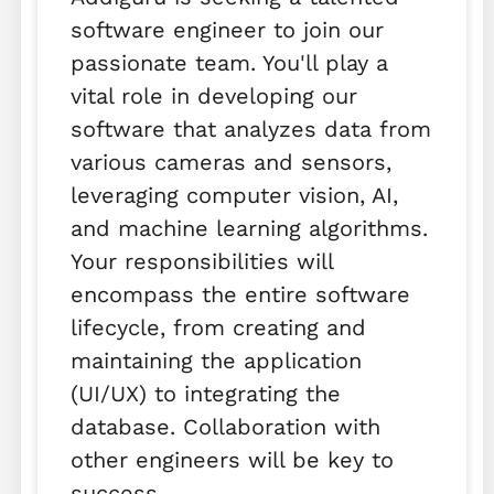
software engineer to join our
passionate team. You'll play a
vital role in developing our
software that analyzes data from
various cameras and sensors,
leveraging computer vision, AI,
and machine learning algorithms.
Your responsibilities will
encompass the entire software
lifecycle, from creating and
maintaining the application
(UI/UX) to integrating the
database. Collaboration with
other engineers will be key to
success.