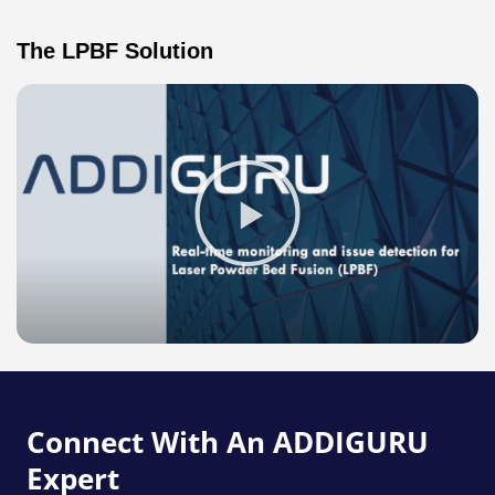
The LPBF Solution
Play
Video
about
LPBF
Image
Overlay
Connect With An ADDIGURU
Expert