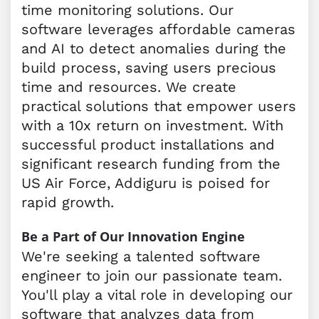
time monitoring solutions. Our
software leverages affordable cameras
and AI to detect anomalies during the
build process, saving users precious
time and resources. We create
practical solutions that empower users
with a 10x return on investment. With
successful product installations and
significant research funding from the
US Air Force, Addiguru is poised for
rapid growth.
Be a Part of Our Innovation Engine
We're seeking a talented software
engineer to join our passionate team.
You'll play a vital role in developing our
software that analyzes data from