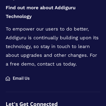
Find out more about Addiguru
Technology
To empower our users to do better,
Addiguru is continually building upon its
technology, so stay in touch to learn
about upgrades and other changes. For
a free demo, contact us today.
Email Us
Let's Get Connected