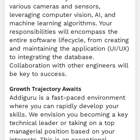
various cameras and sensors,
leveraging computer vision, AI, and
machine learning algorithms. Your
responsibilities will encompass the
entire software lifecycle, from creating
and maintaining the application (UI/UX)
to integrating the database.
Collaboration with other engineers will
be key to success.
Growth Trajectory Awaits
Addiguru is a fast-paced environment
where you can rapidly develop your
skills. We envision you becoming a key
technical leader or taking on a top
managerial position based on your
interests. This is an exceptional