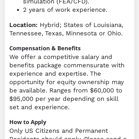
simulation (FEA/CFD).
2 years of work experience.
Location:
Hybrid; States of Louisiana,
Tennessee, Texas, Minnesota or Ohio.
Compensation & Benefits
We offer a competitive salary and
benefits package commensurate with
experience and expertise. The
opportunity for equity ownership may
be available. Ranges from $60,000 to
$95,000 per year depending on skill
set and experience.
How to Apply
Only US Citizens and Permanent
Residents should apply. Please send a