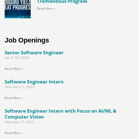
Tremendous Progress
Read More »
Job Openings
Senior Software Engineer
April 16, 2025
Read More »
Software Engineer Intern
February 7, 2023
Read More »
Software Engineer Intern with Focus on AI/ML &
Computer Vision
February 7, 2023
Read More »