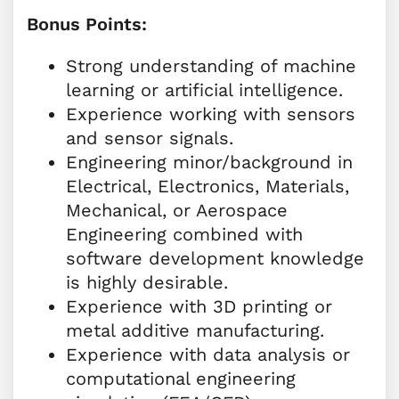
Bonus Points:
Strong understanding of machine
learning or artificial intelligence.
Experience working with sensors
and sensor signals.
Engineering minor/background in
Electrical, Electronics, Materials,
Mechanical, or Aerospace
Engineering combined with
software development knowledge
is highly desirable.
Experience with 3D printing or
metal additive manufacturing.
Experience with data analysis or
computational engineering