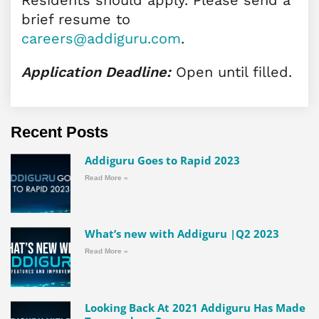
brief resume to
careers@addiguru.com
.
Application Deadline:
Open until filled.
Recent Posts
Addiguru Goes to Rapid 2023
Read More »
What’s new with Addiguru |Q2 2023
Read More »
Looking Back At 2021 Addiguru Has Made