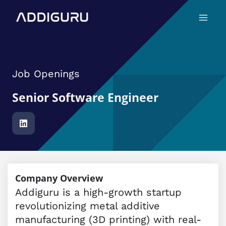
Skip
Main
to
Menu
content
Job Openings
Senior Software Engineer
Company Overview
Addiguru is a high-growth startup
revolutionizing metal additive
manufacturing (3D printing) with real-