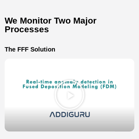
We Monitor Two Major
Processes​
The FFF Solution
Play
Video