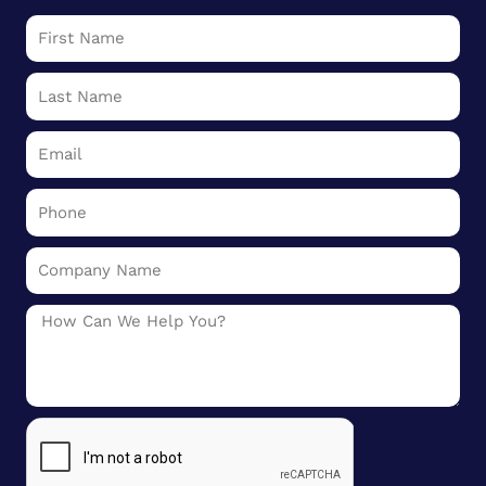
First
Name
Last
Name
Email
Phone
Company
Name
Message