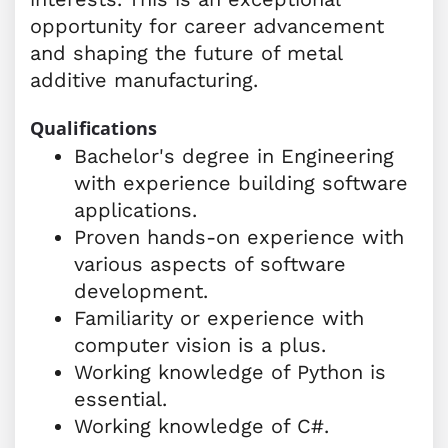
opportunity for career advancement
and shaping the future of metal
additive manufacturing.
Qualifications
Bachelor's degree in Engineering
with experience building software
applications.
Proven hands-on experience with
various aspects of software
development.
Familiarity or experience with
computer vision is a plus.
Working knowledge of Python is
essential.
Working knowledge of C#.