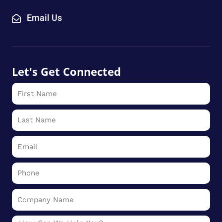
Email Us
Let's Get Connected
First
Name
Last
Name
Email
Phone
Company
Name
Message