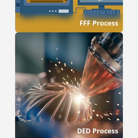
FFF Process
DED Process