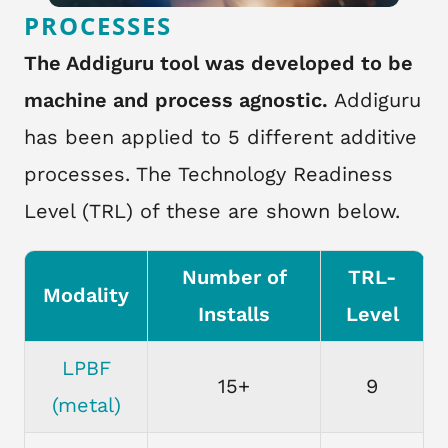
PROCESSES
The Addiguru tool was developed to be
machine and process agnostic.
Addiguru
has been applied to 5 different additive
processes. The Technology Readiness
Level (TRL) of these are shown below.
Number of
TRL-
Modality
Installs
Level
LPBF
15+
9
(metal)