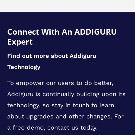
Connect With An ADDIGURU
Expert
Find out more about Addiguru
Technology
To empower our users to do better,
Addiguru is continually building upon its
technology, so stay in touch to learn
about upgrades and other changes. For
a free demo, contact us today.