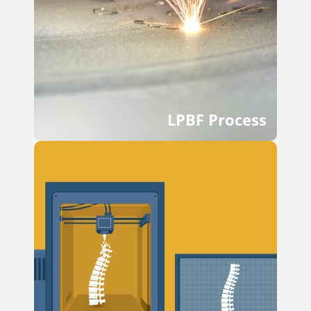
LPBF Process