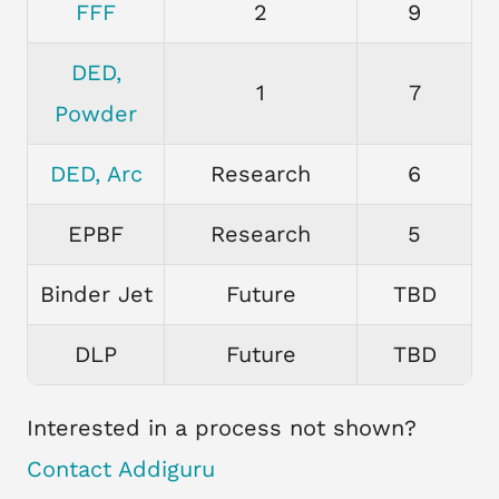
FFF
2
9
DED,
1
7
Powder
DED, Arc
Research
6
EPBF
Research
5
Binder Jet
Future
TBD
DLP
Future
TBD
Interested in a process not shown?
Contact Addiguru