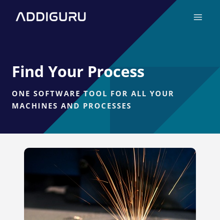
Skip
Main
to
Menu
content
Find Your Process
ONE SOFTWARE TOOL FOR ALL YOUR
MACHINES AND PROCESSES