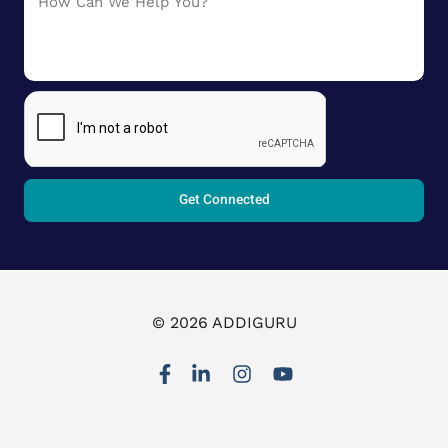
Get Connected
© 2026 ADDIGURU