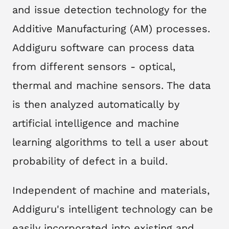
and issue detection technology for the
Additive Manufacturing (AM) processes.
Addiguru software can process data
from different sensors - optical,
thermal and machine sensors. The data
is then analyzed automatically by
artificial intelligence and machine
learning algorithms to tell a user about
probability of defect in a build.
Independent of machine and materials,
Addiguru's intelligent technology can be
easily incorporated into existing and