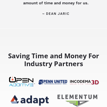
amount of time and money for us.
~ DEAN JARIC
Saving Time and Money For
Industry Partners