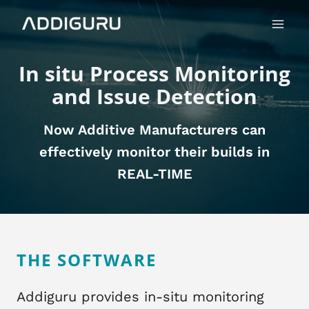
Skip
Main
to
Menu
content
In situ Process Monitoring
and Issue Detection
Now Additive Manufacturers can
effectively monitor their builds in
REAL-TIME
THE SOFTWARE
​ Addiguru provides in-situ monitoring