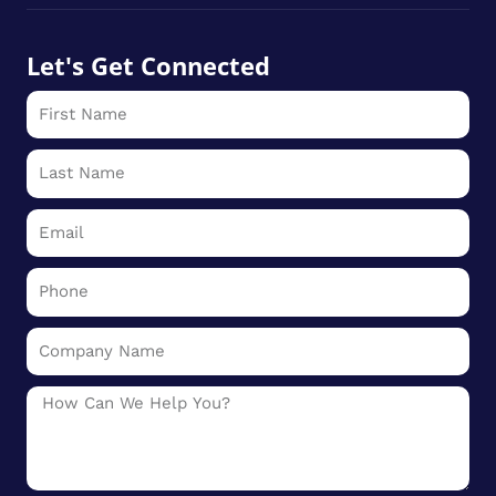
Let's Get Connected
First
Name
Last
Name
Email
Phone
Company
Name
Message