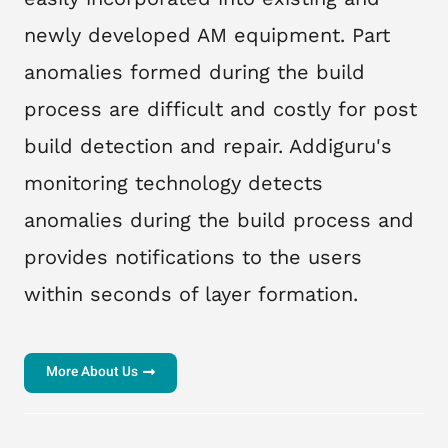
newly developed AM equipment. Part
anomalies formed during the build
process are difficult and costly for post
build detection and repair. Addiguru's
monitoring technology detects
anomalies during the build process and
provides notifications to the users
within seconds of layer formation.
More About Us