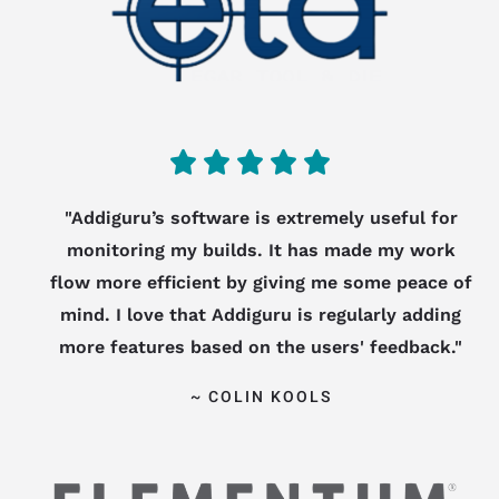
5





/
"Addiguru’s software is extremely useful for
monitoring my builds. It has made my work
5
flow more efficient by giving me some peace of
mind. I love that Addiguru is regularly adding
more features based on the users' feedback."
~ COLIN KOOLS