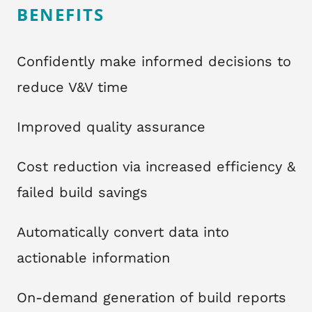
BENEFITS
Confidently make informed decisions to
reduce V&V time
Improved quality assurance
Cost reduction via increased efficiency &
failed build savings
Automatically convert data into
actionable information
On-demand generation of build reports