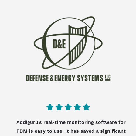
5





/
Addiguru’s real-time monitoring software for
5
FDM is easy to use. It has saved a significant