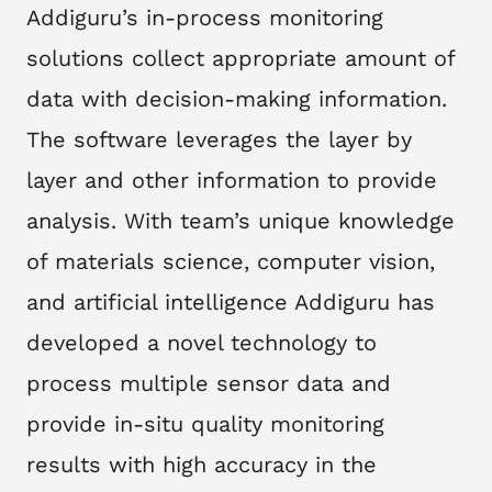
​ Addiguru’s in-process monitoring
solutions collect appropriate amount of
data with decision-making information.
The software leverages the layer by
layer and other information to provide
analysis. With team’s unique knowledge
of materials science, computer vision,
and artificial intelligence Addiguru has
developed a novel technology to
process multiple sensor data and
provide in-situ quality monitoring
results with high accuracy in the