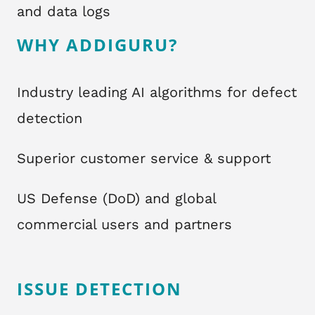
and data logs
WHY ADDIGURU?
Industry leading AI algorithms for defect
detection
Superior customer service & support
US Defense (DoD) and global
commercial users and partners
ISSUE DETECTION