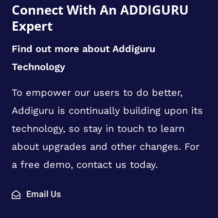
Connect With An ADDIGURU
Expert
Find out more about Addiguru
Technology
To empower our users to do better,
Addiguru is continually building upon its
technology, so stay in touch to learn
about upgrades and other changes. For
a free demo, contact us today.
Email Us