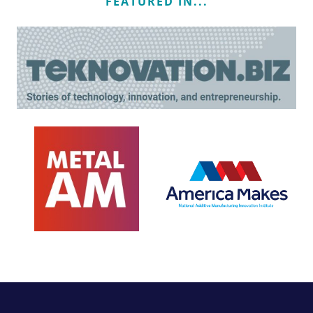
FEATURED IN...