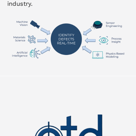
industry.