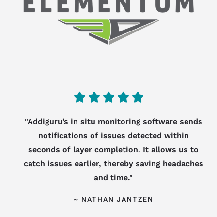
5
/





5
"Addiguru’s in situ monitoring software sends
notifications of issues detected within
seconds of layer completion. It allows us to
catch issues earlier, thereby saving headaches
and time."
~ NATHAN JANTZEN