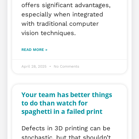
offers significant advantages,
especially when integrated
with traditional computer
vision techniques.
READ MORE »
April 28, 2025
No Comments
Your team has better things
to do than watch for
spaghetti in a failed print
Defects in 3D printing can be
stochastic, but that shouldn’t