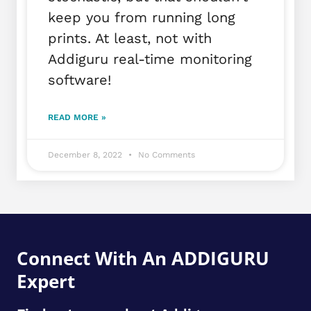
keep you from running long
prints. At least, not with
Addiguru real-time monitoring
software!
READ MORE »
December 8, 2022
No Comments
Connect With An ADDIGURU
Expert