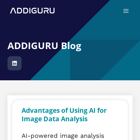
Skip
Main
to
Menu
content
ADDIGURU Blog
Advantages of Using AI for
Image Data Analysis
AI-powered image analysis