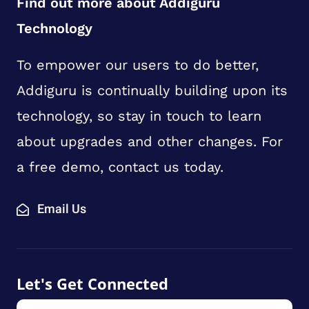
Find out more about Addiguru
Technology
To empower our users to do better,
Addiguru is continually building upon its
technology, so stay in touch to learn
about upgrades and other changes. For
a free demo, contact us today.
Email Us
Let's Get Connected
First