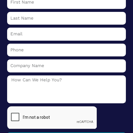
Name
Last
Name
Email
Phone
Company
Name
Message